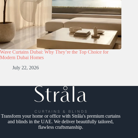
Wave Curtains Dubai: Why They’re the Top Choice for
Modern Dubai Homes
July 22, 2026
Transform your home or office with Stråla's premium curtains
and blinds in the UAE. We deliver beautifully tailored,
flawless craftsmanship.