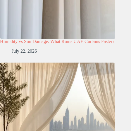
Humidity vs Sun Damage: What Ruins UAE Curtains Faster?
July 22, 2026