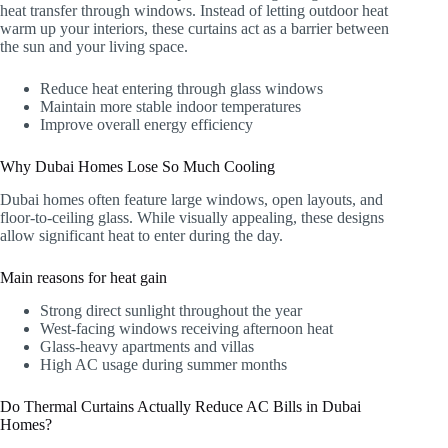
heat transfer through windows. Instead of letting outdoor heat
warm up your interiors, these curtains act as a barrier between
the sun and your living space.
Reduce heat entering through glass windows
Maintain more stable indoor temperatures
Improve overall energy efficiency
Why Dubai Homes Lose So Much Cooling
Dubai homes often feature large windows, open layouts, and
floor-to-ceiling glass. While visually appealing, these designs
allow significant heat to enter during the day.
Main reasons for heat gain
Strong direct sunlight throughout the year
West-facing windows receiving afternoon heat
Glass-heavy apartments and villas
High AC usage during summer months
Do Thermal Curtains Actually Reduce AC Bills in Dubai
Homes?