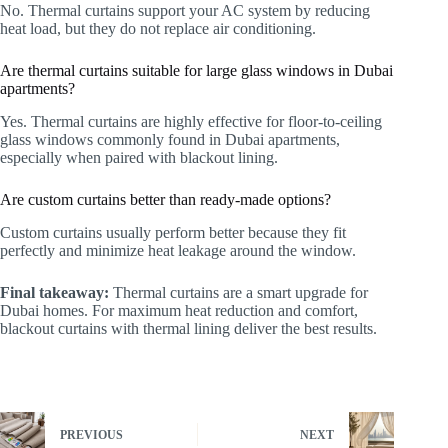
No. Thermal curtains support your AC system by reducing
heat load, but they do not replace air conditioning.
Are thermal curtains suitable for large glass windows in Dubai
apartments?
Yes. Thermal curtains are highly effective for floor-to-ceiling
glass windows commonly found in Dubai apartments,
especially when paired with blackout lining.
Are custom curtains better than ready-made options?
Custom curtains usually perform better because they fit
perfectly and minimize heat leakage around the window.
Final takeaway:
Thermal curtains are a smart upgrade for
Dubai homes. For maximum heat reduction and comfort,
blackout curtains with thermal lining deliver the best results.
PREVIOUS
NEXT