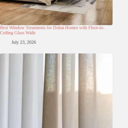
Best Window Treatments for Dubai Homes with Floor-to-
Ceiling Glass Walls
July 23, 2026