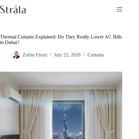
Skip
to
content
Thermal Curtains Explained: Do They Really Lower AC Bills
in Dubai?
Zubin Firozi
July 22, 2026
Curtains