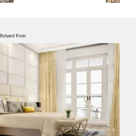
Related Posts