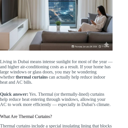
Living in Dubai means intense sunlight for most of the year —
and higher air-conditioning costs as a result. If your home has
large windows or glass doors, you may be wondering
whether
thermal curtains
can actually help reduce indoor
heat and AC bills.
Quick answer:
Yes. Thermal (or thermally-lined) curtains
help reduce heat entering through windows, allowing your
AC to work more efficiently — especially in Dubai’s climate.
What Are Thermal Curtains?
Thermal curtains include a special insulating lining that blocks