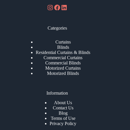
Instagram
Facebook
LinkedIn
Categories
Curtains
Blinds
Residential Curtains & Blinds
Commercial Curtains
Commercial Blinds
Motorized Curtains
Motorized Blinds
Information
About Us
Contact Us
Blog
Terms of Use
Privacy Policy