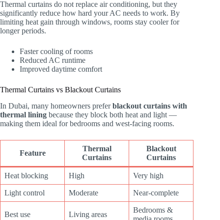
Thermal curtains do not replace air conditioning, but they
significantly reduce how hard your AC needs to work. By
limiting heat gain through windows, rooms stay cooler for
longer periods.
Faster cooling of rooms
Reduced AC runtime
Improved daytime comfort
Thermal Curtains vs Blackout Curtains
In Dubai, many homeowners prefer
blackout curtains with
thermal lining
because they block both heat and light —
making them ideal for bedrooms and west-facing rooms.
Thermal
Blackout
Feature
Curtains
Curtains
Heat blocking
High
Very high
Light control
Moderate
Near-complete
Bedrooms &
Best use
Living areas
media rooms