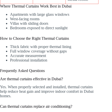
Where Thermal Curtains Work Best in Dubai
Apartments with large glass windows
West-facing rooms
Villas with sliding doors
Bedrooms exposed to direct sunlight
How to Choose the Right Thermal Curtains
Thick fabric with proper thermal lining
Full window coverage without gaps
Accurate measurement
Professional installation
Frequently Asked Questions
Are thermal curtains effective in Dubai?
Yes. When properly selected and installed, thermal curtains
help reduce heat gain and improve indoor comfort in Dubai
homes.
Can thermal curtains replace air conditioning?